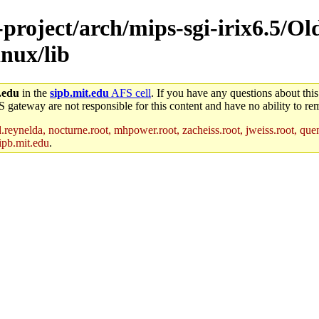
-project/arch/mips-sgi-irix6.5/Ol
nux/lib
.edu
in the
sipb.mit.edu
AFS cell
. If you have any questions about this
S gateway are not responsible for this content and have no ability to rem
reynelda, nocturne.root, mhpower.root, zacheiss.root, jweiss.root, quent
ipb.mit.edu
.