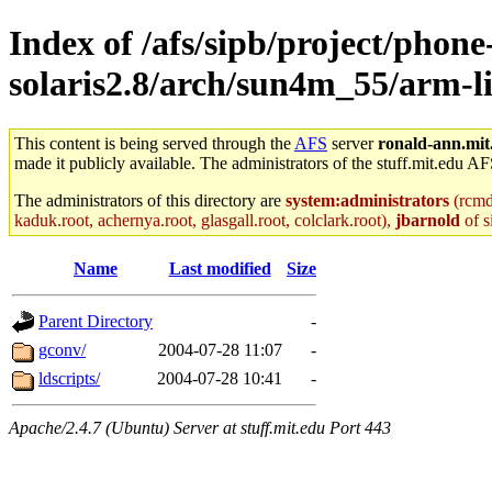
Index of /afs/sipb/project/phone
solaris2.8/arch/sun4m_55/arm-li
This content is being served through the
AFS
server
ronald-ann.mit
made it publicly available. The administrators of the stuff.mit.edu AF
The administrators of this directory are
system:administrators
(rcmd.
kaduk.root, achernya.root, glasgall.root, colclark.root),
jbarnold
of s
Name
Last modified
Size
Parent Directory
-
gconv/
2004-07-28 11:07
-
ldscripts/
2004-07-28 10:41
-
Apache/2.4.7 (Ubuntu) Server at stuff.mit.edu Port 443