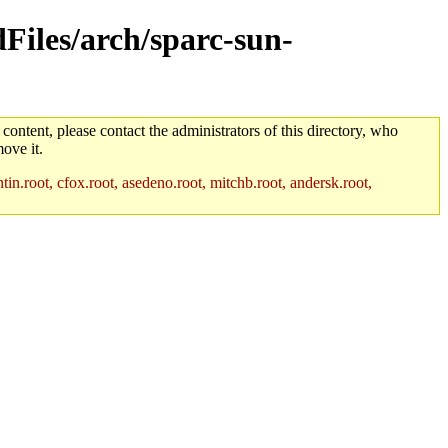
dFiles/arch/sparc-sun-
 content, please contact the administrators of this directory, who
ove it.
in.root, cfox.root, asedeno.root, mitchb.root, andersk.root,