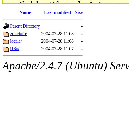
available. The administrato
Name
Last modified
Size
gateway are not responsible
Parent Directory
-
ability to remove it.
zoneinfo/
2004-07-28 11:08
-
locale/
2004-07-28 11:08
-
The administrators of this d
i18n/
2004-07-28 11:07
-
system:administrators
(rc
Apache/2.4.7 (Ubuntu) Serve
mhpower.root, zacheiss.root
cfox.root, asedeno.root, mi
kaduk.root, achernya.root, g
jbarnold
of sipb.mit.edu
.