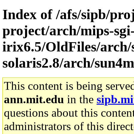
Index of /afs/sipb/pro
project/arch/mips-sgi
irix6.5/OldFiles/arch
solaris2.8/arch/sun4
This content is being serve
ann.mit.edu
in the
sipb.mi
questions about this content
administrators of this direc