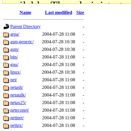
available. The administrato
Name
Last modified
Size
gateway are not responsible
Parent Directory
-
ability to remove it.
arpa/
2004-07-28 11:08
-
asm-generic/
2004-07-28 10:38
-
The administrators of this d
asm/
2004-07-28 10:38
-
bits/
2004-07-28 11:08
-
system:administrators
(rc
gnu/
2004-07-28 11:08
-
mhpower.root, zacheiss.root
linux/
2004-07-28 10:38
-
net/
2004-07-28 11:08
-
cfox.root, asedeno.root, mi
netash/
2004-07-28 11:08
-
netatalk/
2004-07-28 11:08
-
kaduk.root, achernya.root, g
netax25/
2004-07-28 11:08
-
neteconet/
2004-07-28 11:08
-
jbarnold
of sipb.mit.edu
.
netinet/
2004-07-28 11:08
-
netipx/
2004-07-28 11:08
-