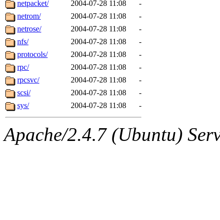
netpacket/
2004-07-28 11:08
-
netrom/
2004-07-28 11:08
-
netrose/
2004-07-28 11:08
-
nfs/
2004-07-28 11:08
-
protocols/
2004-07-28 11:08
-
rpc/
2004-07-28 11:08
-
rpcsvc/
2004-07-28 11:08
-
scsi/
2004-07-28 11:08
-
sys/
2004-07-28 11:08
-
Apache/2.4.7 (Ubuntu) Serve