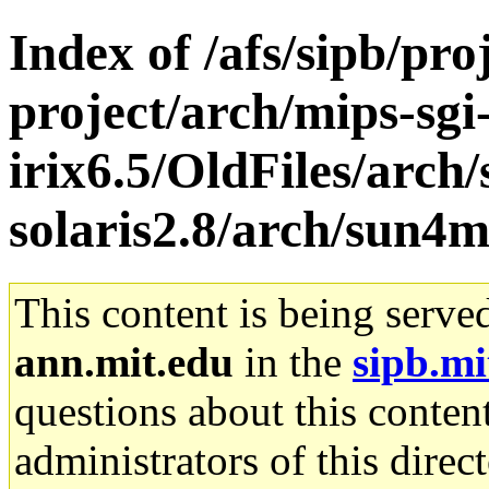
Index of /afs/sipb/pro
project/arch/mips-sgi
irix6.5/OldFiles/arch
solaris2.8/arch/sun4m
This content is being serve
ann.mit.edu
in the
sipb.mi
questions about this content
administrators of this direc