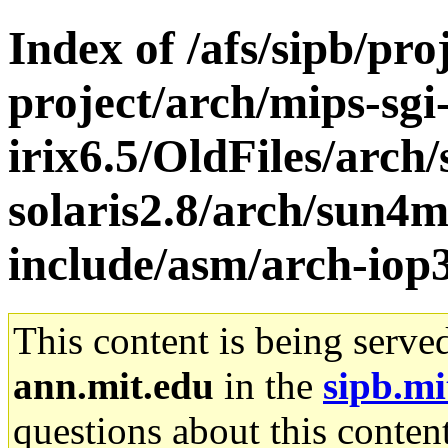
Index of /afs/sipb/pro
project/arch/mips-sgi
irix6.5/OldFiles/arch
solaris2.8/arch/sun4m
include/asm/arch-iop
This content is being serve
ann.mit.edu
in the
sipb.mi
questions about this content