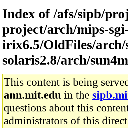
Index of /afs/sipb/pro
project/arch/mips-sgi
irix6.5/OldFiles/arch
solaris2.8/arch/sun
This content is being serve
ann.mit.edu
in the
sipb.mi
questions about this content
administrators of this direc