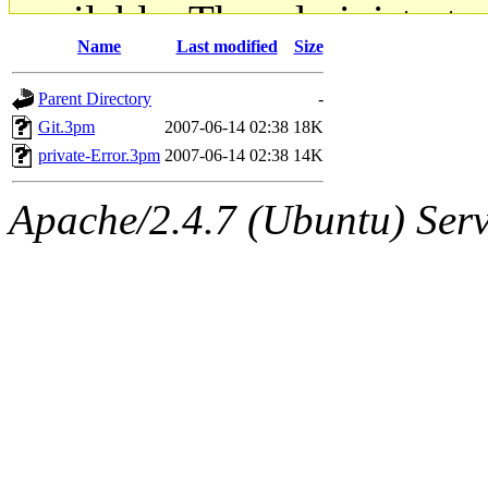
available. The administrato
Name
Last modified
Size
gateway are not responsible
Parent Directory
-
ability to remove it.
Git.3pm
2007-06-14 02:38
18K
private-Error.3pm
2007-06-14 02:38
14K
The administrators of this d
Apache/2.4.7 (Ubuntu) Serve
system:administrators
(rc
mhpower.root, zacheiss.root
cfox.root, asedeno.root, mi
kaduk.root, achernya.root, g
jbarnold
of sipb.mit.edu
.