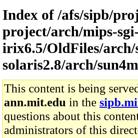
Index of /afs/sipb/pro
project/arch/mips-sgi
irix6.5/OldFiles/arch
solaris2.8/arch/sun4
This content is being serve
ann.mit.edu
in the
sipb.mi
questions about this content
administrators of this direc