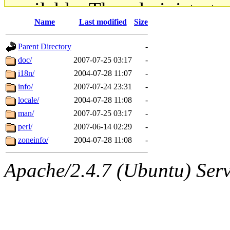
available. The administrato
Name
Last modified
Size
gateway are not responsible
Parent Directory
-
ability to remove it.
doc/
2007-07-25 03:17
-
i18n/
2004-07-28 11:07
-
The administrators of this d
info/
2007-07-24 23:31
-
locale/
2004-07-28 11:08
-
system:administrators
(rc
man/
2007-07-25 03:17
-
mhpower.root, zacheiss.root
perl/
2007-06-14 02:29
-
zoneinfo/
2004-07-28 11:08
-
cfox.root, asedeno.root, mi
Apache/2.4.7 (Ubuntu) Serve
kaduk.root, achernya.root, g
jbarnold
of sipb.mit.edu
.