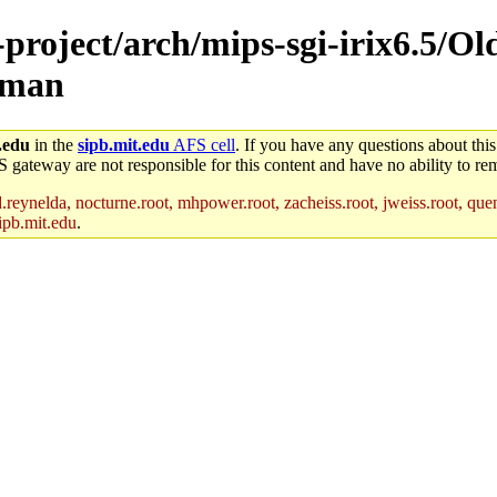
-project/arch/mips-sgi-irix6.5/Ol
/man
.edu
in the
sipb.mit.edu
AFS cell
. If you have any questions about this
S gateway are not responsible for this content and have no ability to rem
reynelda, nocturne.root, mhpower.root, zacheiss.root, jweiss.root, quent
ipb.mit.edu
.