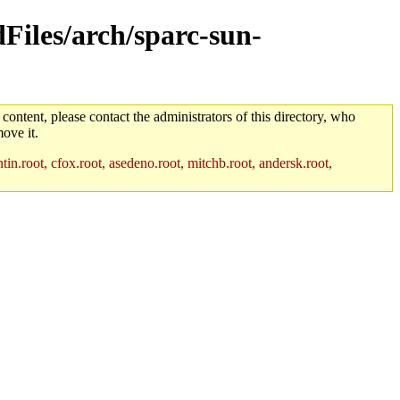
dFiles/arch/sparc-sun-
 content, please contact the administrators of this directory, who
ove it.
in.root, cfox.root, asedeno.root, mitchb.root, andersk.root,