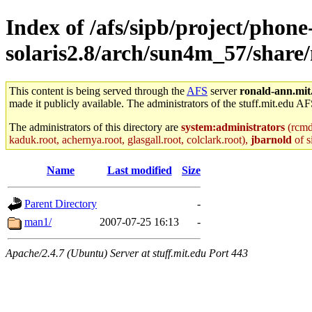
Index of /afs/sipb/project/phone
solaris2.8/arch/sun4m_57/share
This content is being served through the
AFS
server
ronald-ann.mit
made it publicly available. The administrators of the stuff.mit.edu AF
The administrators of this directory are
system:administrators
(rcmd.
kaduk.root, achernya.root, glasgall.root, colclark.root),
jbarnold
of s
Name
Last modified
Size
Parent Directory
-
man1/
2007-07-25 16:13
-
Apache/2.4.7 (Ubuntu) Server at stuff.mit.edu Port 443