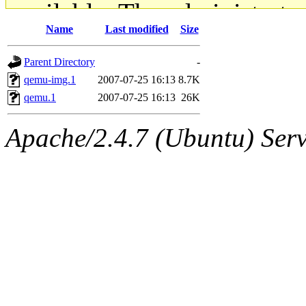
available. The administrato
Name
Last modified
Size
gateway are not responsible
Parent Directory
-
ability to remove it.
qemu-img.1
2007-07-25 16:13
8.7K
qemu.1
2007-07-25 16:13
26K
The administrators of this d
Apache/2.4.7 (Ubuntu) Serve
system:administrators
(rc
mhpower.root, zacheiss.root
cfox.root, asedeno.root, mi
kaduk.root, achernya.root, g
jbarnold
of sipb.mit.edu
.