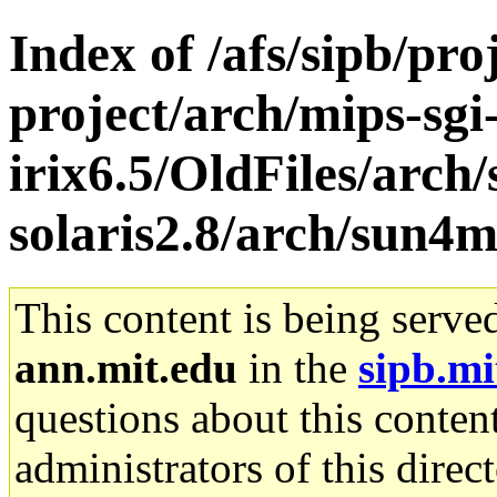
Index of /afs/sipb/pro
project/arch/mips-sgi
irix6.5/OldFiles/arch
solaris2.8/arch/sun
This content is being serve
ann.mit.edu
in the
sipb.mi
questions about this content
administrators of this direc