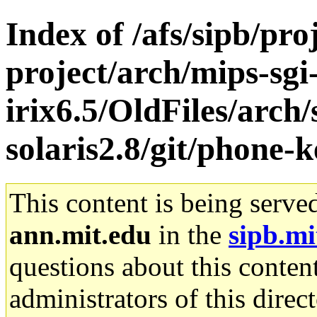
Index of /afs/sipb/pro
project/arch/mips-sgi
irix6.5/OldFiles/arch
solaris2.8/git/phone-k
This content is being serve
ann.mit.edu
in the
sipb.mi
questions about this content
administrators of this direc