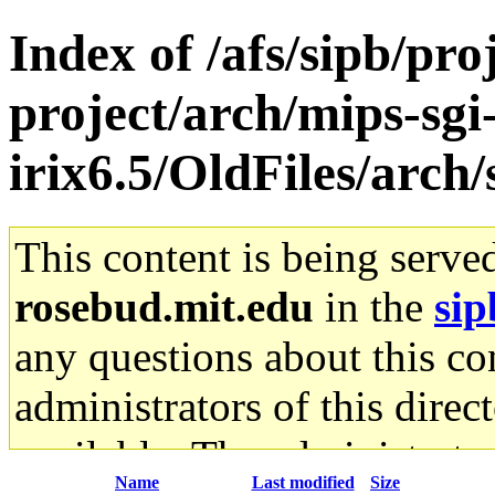
Index of /afs/sipb/pro
project/arch/mips-sgi
irix6.5/OldFiles/arch
This content is being serve
rosebud.mit.edu
in the
sip
any questions about this con
administrators of this direc
available. The administrato
Name
Last modified
Size