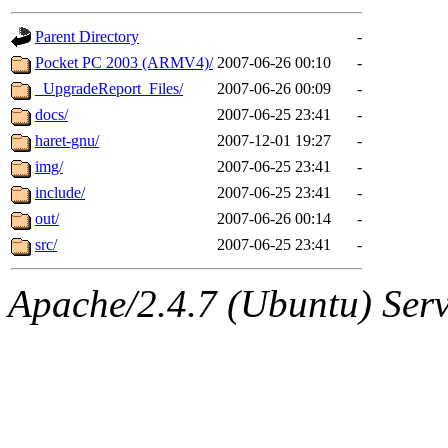
gateway are not responsible
Parent Directory
-
ability to remove it.
Pocket PC 2003 (ARMV4)/
2007-06-26 00:10
-
_UpgradeReport_Files/
2007-06-26 00:09
-
The administrators of this d
docs/
2007-06-25 23:41
-
haret-gnu/
2007-12-01 19:27
-
system:administrators
(rc
img/
2007-06-25 23:41
-
mhpower.root, zacheiss.root
include/
2007-06-25 23:41
-
out/
2007-06-26 00:14
-
cfox.root, asedeno.root, mi
src/
2007-06-25 23:41
-
kaduk.root, achernya.root, g
Apache/2.4.7 (Ubuntu) Serve
geofft
of sipb.mit.edu
.