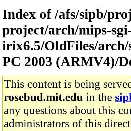
Index of /afs/sipb/pro
project/arch/mips-sgi
irix6.5/OldFiles/arch
PC 2003 (ARMV4)/D
This content is being serve
rosebud.mit.edu
in the
sip
any questions about this con
administrators of this direc