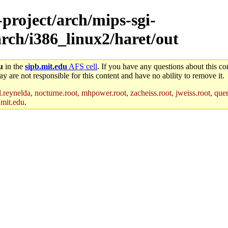
-project/arch/mips-sgi-
arch/i386_linux2/haret/out
u
in the
sipb.mit.edu
AFS cell
. If you have any questions about this con
y are not responsible for this content and have no ability to remove it.
reynelda, nocturne.root, mhpower.root, zacheiss.root, jweiss.root, quent
.mit.edu
.