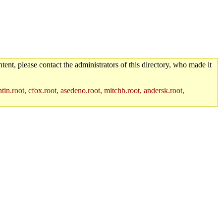
tent, please contact the administrators of this directory, who made it
in.root, cfox.root, asedeno.root, mitchb.root, andersk.root,