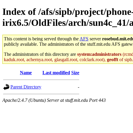
Index of /afs/sipb/project/phone
irix6.5/OldFiles/arch/sun4c_41/
This content is being served through the
AFS
server
rosebud.mit.ed
publicly available. The administrators of the stuff.mit.edu AFS gatewa
The administrators of this directory are
system:administrators
(rcmd.
kaduk.root, achernya.root, glasgall.root, colclark.root),
geofft
of sipb
Name
Last modified
Size
Parent Directory
-
Apache/2.4.7 (Ubuntu) Server at stuff.mit.edu Port 443