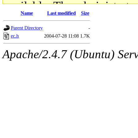
available. The administrato
Name
Last modified
Size
gateway are not responsible
Parent Directory
-
ability to remove it.
ec.h
2004-07-28 11:08
1.7K
The administrators of this d
Apache/2.4.7 (Ubuntu) Serve
system:administrators
(rc
mhpower.root, zacheiss.root
cfox.root, asedeno.root, mi
kaduk.root, achernya.root, g
jbarnold
of sipb.mit.edu
.