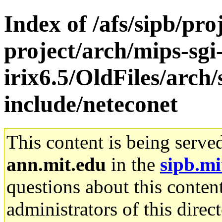
Index of /afs/sipb/pro
project/arch/mips-sgi
irix6.5/OldFiles/arch
include/neteconet
This content is being serve
ann.mit.edu
in the
sipb.mi
questions about this content
administrators of this direc