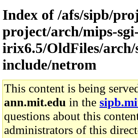
Index of /afs/sipb/pro
project/arch/mips-sgi
irix6.5/OldFiles/arch
include/netrom
This content is being serve
ann.mit.edu
in the
sipb.mi
questions about this content
administrators of this direc