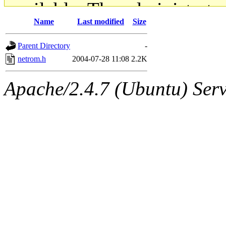
available. The administrato
Name
Last modified
Size
gateway are not responsible
Parent Directory
-
ability to remove it.
netrom.h
2004-07-28 11:08
2.2K
The administrators of this d
Apache/2.4.7 (Ubuntu) Serve
system:administrators
(rc
mhpower.root, zacheiss.root
cfox.root, asedeno.root, mi
kaduk.root, achernya.root, g
jbarnold
of sipb.mit.edu
.