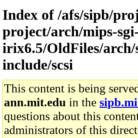
Index of /afs/sipb/pro
project/arch/mips-sgi
irix6.5/OldFiles/arch
include/scsi
This content is being serve
ann.mit.edu
in the
sipb.mi
questions about this content
administrators of this direc