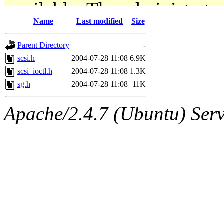
available. The administrato
Name
Last modified
Size
gateway are not responsible
Parent Directory
-
ability to remove it.
scsi.h
2004-07-28 11:08
6.9K
scsi_ioctl.h
2004-07-28 11:08
1.3K
The administrators of this d
sg.h
2004-07-28 11:08
11K
system:administrators
(rc
Apache/2.4.7 (Ubuntu) Serve
mhpower.root, zacheiss.root
cfox.root, asedeno.root, mi
kaduk.root, achernya.root, g
jbarnold
of sipb.mit.edu
.