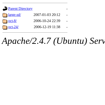
gateway are not responsible
Parent Directory
-
ability to remove it.
large-sd/
2007-01-03 20:12
-
oct-8/
2006-10-24 22:39
-
The administrators of this d
oct-24/
2006-12-19 11:38
-
system:administrators
(rc
Apache/2.4.7 (Ubuntu) Serve
mhpower.root, zacheiss.root
cfox.root, asedeno.root, mi
kaduk.root, achernya.root, g
jbarnold
of sipb.mit.edu
.