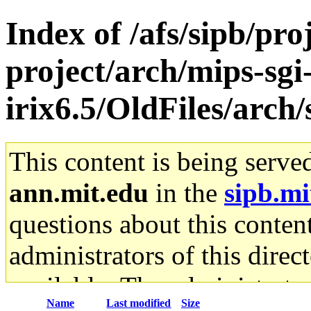
Index of /afs/sipb/pro
project/arch/mips-sgi
irix6.5/OldFiles/arc
This content is being serve
ann.mit.edu
in the
sipb.mi
questions about this content
administrators of this direc
available. The administrato
Name
Last modified
Size