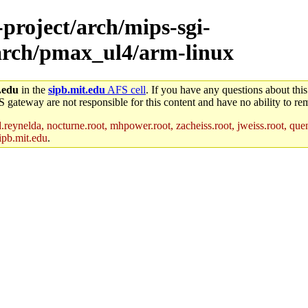
-project/arch/mips-sgi-
/arch/pmax_ul4/arm-linux
.edu
in the
sipb.mit.edu
AFS cell
. If you have any questions about this
S gateway are not responsible for this content and have no ability to rem
reynelda, nocturne.root, mhpower.root, zacheiss.root, jweiss.root, quent
ipb.mit.edu
.