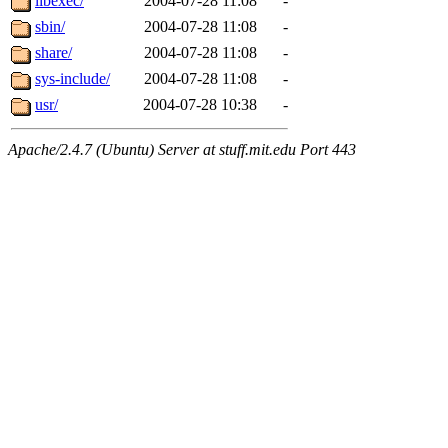
libexec/
2004-07-28 11:08
-
sbin/
2004-07-28 11:08
-
share/
2004-07-28 11:08
-
sys-include/
2004-07-28 11:08
-
usr/
2004-07-28 10:38
-
Apache/2.4.7 (Ubuntu) Server at stuff.mit.edu Port 443