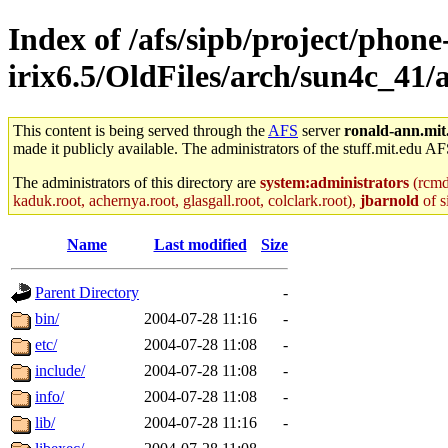
Index of /afs/sipb/project/phone
irix6.5/OldFiles/arch/sun4c_41
This content is being served through the
AFS
server
ronald-ann.mit
made it publicly available. The administrators of the stuff.mit.edu AF
The administrators of this directory are
system:administrators
(rcmd.
kaduk.root, achernya.root, glasgall.root, colclark.root),
jbarnold
of s
Name
Last modified
Size
Parent Directory
-
bin/
2004-07-28 11:16
-
etc/
2004-07-28 11:08
-
include/
2004-07-28 11:08
-
info/
2004-07-28 11:08
-
lib/
2004-07-28 11:16
-