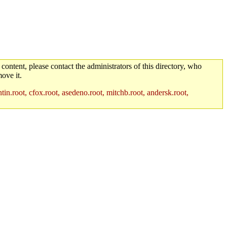
 content, please contact the administrators of this directory, who
ove it.
in.root, cfox.root, asedeno.root, mitchb.root, andersk.root,