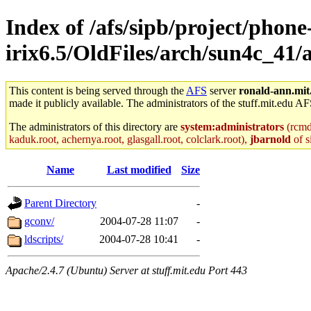
Index of /afs/sipb/project/phone
irix6.5/OldFiles/arch/sun4c_41
This content is being served through the
AFS
server
ronald-ann.mit
made it publicly available. The administrators of the stuff.mit.edu AF
The administrators of this directory are
system:administrators
(rcmd.
kaduk.root, achernya.root, glasgall.root, colclark.root),
jbarnold
of s
Name
Last modified
Size
Parent Directory
-
gconv/
2004-07-28 11:07
-
ldscripts/
2004-07-28 10:41
-
Apache/2.4.7 (Ubuntu) Server at stuff.mit.edu Port 443