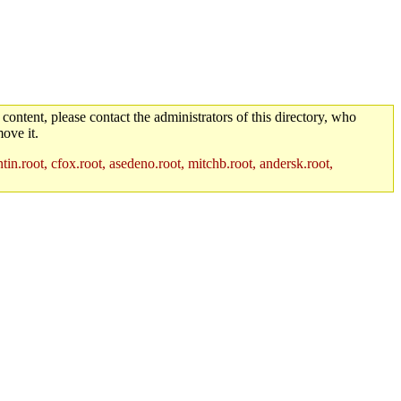
 content, please contact the administrators of this directory, who
ove it.
in.root, cfox.root, asedeno.root, mitchb.root, andersk.root,