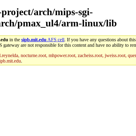
-project/arch/mips-sgi-
/arch/pmax_ul4/arm-linux/lib
.edu
in the
sipb.mit.edu
AFS cell
. If you have any questions about this
S gateway are not responsible for this content and have no ability to rem
reynelda, nocturne.root, mhpower.root, zacheiss.root, jweiss.root, quent
ipb.mit.edu
.