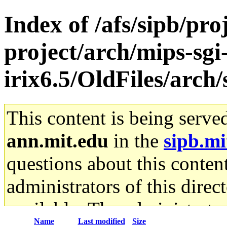
Index of /afs/sipb/pro
project/arch/mips-sgi
irix6.5/OldFiles/arc
This content is being serve
ann.mit.edu
in the
sipb.mi
questions about this content
administrators of this direc
available. The administrato
Name
Last modified
Size