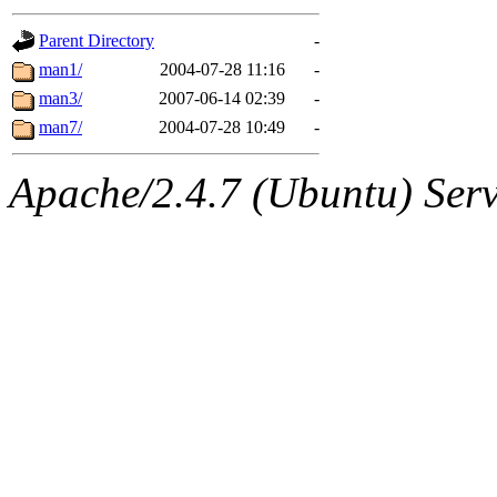
gateway are not responsible
Parent Directory
-
ability to remove it.
man1/
2004-07-28 11:16
-
man3/
2007-06-14 02:39
-
The administrators of this d
man7/
2004-07-28 10:49
-
system:administrators
(rc
Apache/2.4.7 (Ubuntu) Serve
mhpower.root, zacheiss.root
cfox.root, asedeno.root, mi
kaduk.root, achernya.root, g
jbarnold
of sipb.mit.edu
.