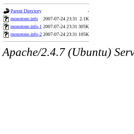
gateway are not responsible
Parent Directory
-
ability to remove it.
monotone.info
2007-07-24 23:31
2.1K
monotone.info-1
2007-07-24 23:31
305K
The administrators of this d
monotone.info-2
2007-07-24 23:31
105K
system:administrators
(rc
Apache/2.4.7 (Ubuntu) Serve
mhpower.root, zacheiss.root
cfox.root, asedeno.root, mi
kaduk.root, achernya.root, g
jbarnold
of sipb.mit.edu
.