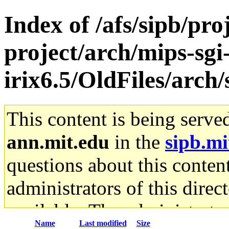
Index of /afs/sipb/pro
project/arch/mips-sgi
irix6.5/OldFiles/arch
This content is being serve
ann.mit.edu
in the
sipb.mi
questions about this content
administrators of this direc
available. The administrato
Name
Last modified
Size