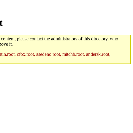
t
 content, please contact the administrators of this directory, who
ove it.
in.root, cfox.root, asedeno.root, mitchb.root, andersk.root,