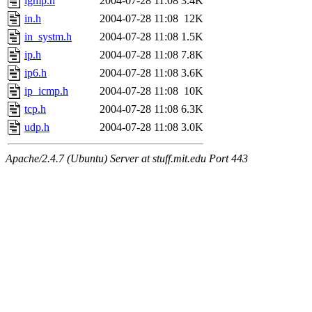
igmp.h
2004-07-28 11:08
3.4K
in.h
2004-07-28 11:08
12K
in_systm.h
2004-07-28 11:08
1.5K
ip.h
2004-07-28 11:08
7.8K
ip6.h
2004-07-28 11:08
3.6K
ip_icmp.h
2004-07-28 11:08
10K
tcp.h
2004-07-28 11:08
6.3K
udp.h
2004-07-28 11:08
3.0K
Apache/2.4.7 (Ubuntu) Server at stuff.mit.edu Port 443