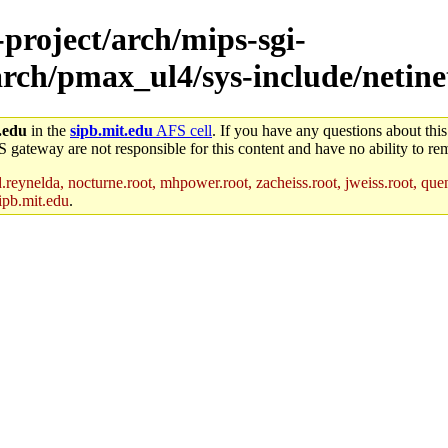
-project/arch/mips-sgi-
arch/pmax_ul4/sys-include/netine
.edu
in the
sipb.mit.edu
AFS cell
. If you have any questions about this
S gateway are not responsible for this content and have no ability to rem
reynelda, nocturne.root, mhpower.root, zacheiss.root, jweiss.root, quent
ipb.mit.edu
.