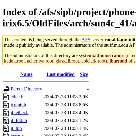
Index of /afs/sipb/project/phone
irix6.5/OldFiles/arch/sun4c_41/
This content is being served through the
AFS
server
ronald-ann.mit
made it publicly available. The administrators of the stuff.mit.edu AF
The administrators of this directory are
system:administrators
(rcmd.
kaduk.root, achernya.root, glasgall.root, colclark.root),
jbarnold
of s
Name
Last modified
Size
Parent Directory
-
ether.h
2004-07-28 11:08
2.0K
icmp6.h
2004-07-28 11:08
8.6K
if_ether.h
2004-07-28 11:08
4.0K
if_fddi.h
2004-07-28 11:08
1.2K
if_tr.h
2004-07-28 11:08
1.4K