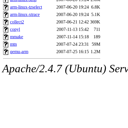
arm-linux-tzselect
2007-06-20 19:24
6.8K
arm-linux-xtrace
2007-06-20 19:24
5.1K
collect2
2007-06-21 12:42
369K
copyl
2007-11-13 15:42
711
mmake
2007-11-14 15:18
189
mtn
2007-07-24 23:31
59M
qemu-arm
2007-07-25 16:15
1.2M
Apache/2.4.7 (Ubuntu) Serve