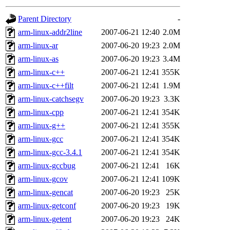
gateway are not responsible
Parent Directory
-
ability to remove it.
arm-linux-addr2line
2007-06-21 12:40
2.0M
arm-linux-ar
2007-06-20 19:23
2.0M
The administrators of this d
arm-linux-as
2007-06-20 19:23
3.4M
arm-linux-c++
2007-06-21 12:41
355K
system:administrators
(rc
arm-linux-c++filt
2007-06-21 12:41
1.9M
mhpower.root, zacheiss.root
arm-linux-catchsegv
2007-06-20 19:23
3.3K
arm-linux-cpp
2007-06-21 12:41
354K
cfox.root, asedeno.root, mi
arm-linux-g++
2007-06-21 12:41
355K
arm-linux-gcc
2007-06-21 12:41
354K
kaduk.root, achernya.root, g
arm-linux-gcc-3.4.1
2007-06-21 12:41
354K
arm-linux-gccbug
2007-06-21 12:41
16K
jbarnold
of sipb.mit.edu
.
arm-linux-gcov
2007-06-21 12:41
109K
arm-linux-gencat
2007-06-20 19:23
25K
arm-linux-getconf
2007-06-20 19:23
19K
arm-linux-getent
2007-06-20 19:23
24K