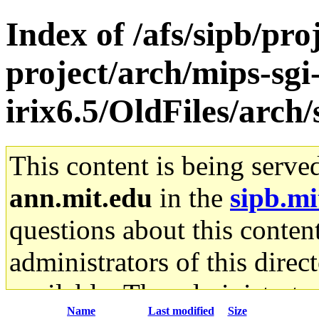
Index of /afs/sipb/pro
project/arch/mips-sgi
irix6.5/OldFiles/arch
This content is being serve
ann.mit.edu
in the
sipb.mi
questions about this content
administrators of this direc
available. The administrato
Name
Last modified
Size