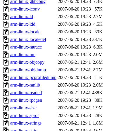
arm-linux-glibcbug
2007-06-20 19:23
7.3K
arm-linux-iconv
2007-06-20 19:23
57K
arm-linux-ld
2007-06-20 19:23
2.7M
arm-linux-ldd
2007-06-20 19:23
4.5K
arm-linux-locale
2007-06-20 19:23
39K
arm-linux-localedef
2007-06-20 19:23
337K
arm-linux-mtrace
2007-06-20 19:23
6.3K
arm-linux-nm
2007-06-20 19:23
2.0M
arm-linux-objcopy
2007-06-21 12:41
2.6M
arm-linux-objdump
2007-06-21 12:41
2.7M
arm-linux-pcprofiledump
2007-06-20 19:23
11K
arm-linux-ranlib
2007-06-20 19:23
2.0M
arm-linux-readelf
2007-06-21 12:41
488K
arm-linux-rpcgen
2007-06-20 19:23
88K
arm-linux-size
2007-06-21 12:41
1.9M
arm-linux-sprof
2007-06-20 19:23
28K
arm-linux-strings
2007-06-21 12:41
1.8M
arm-linux-strip
2007-06-20 19:24
2.6M