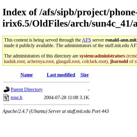
Index of /afs/sipb/project/phone
irix6.5/OldFiles/arch/sun4c_41/a
This content is being served through the
AFS
server
ronald-ann.mit
made it publicly available. The administrators of the stuff.mit.edu AF
The administrators of this directory are
system:administrators
(rcmd.
kaduk.root, achernya.root, glasgall.root, colclark.root),
jbarnold
of s
Name
Last modified
Size
Parent Directory
-
rose.h
2004-07-28 11:08
3.1K
Apache/2.4.7 (Ubuntu) Server at stuff.mit.edu Port 443