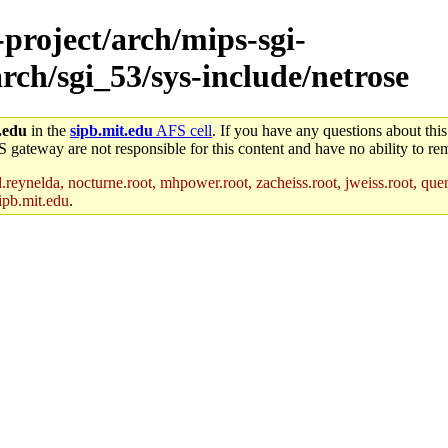
-project/arch/mips-sgi-
rch/sgi_53/sys-include/netrose
.edu
in the
sipb.mit.edu
AFS cell
. If you have any questions about this
S gateway are not responsible for this content and have no ability to rem
reynelda, nocturne.root, mhpower.root, zacheiss.root, jweiss.root, quent
ipb.mit.edu
.