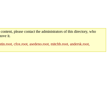
 content, please contact the administrators of this directory, who
ove it.
in.root, cfox.root, asedeno.root, mitchb.root, andersk.root,