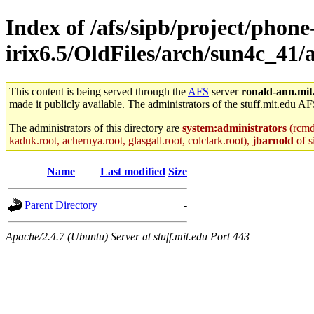
Index of /afs/sipb/project/phone
irix6.5/OldFiles/arch/sun4c_41
This content is being served through the
AFS
server
ronald-ann.mit
made it publicly available. The administrators of the stuff.mit.edu AF
The administrators of this directory are
system:administrators
(rcmd.
kaduk.root, achernya.root, glasgall.root, colclark.root),
jbarnold
of s
Name
Last modified
Size
Parent Directory
-
Apache/2.4.7 (Ubuntu) Server at stuff.mit.edu Port 443