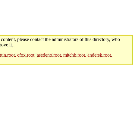
 content, please contact the administrators of this directory, who
ove it.
in.root, cfox.root, asedeno.root, mitchb.root, andersk.root,