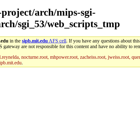
-project/arch/mips-sgi-
/arch/sgi_53/web_scripts_tmp
.edu
in the
sipb.mit.edu
AFS cell
. If you have any questions about this
S gateway are not responsible for this content and have no ability to rem
reynelda, nocturne.root, mhpower.root, zacheiss.root, jweiss.root, quent
ipb.mit.edu
.