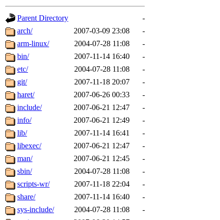
gateway are not responsible
Parent Directory
-
ability to remove it.
arch/
2007-03-09 23:08
-
arm-linux/
2004-07-28 11:08
-
The administrators of this d
bin/
2007-11-14 16:40
-
etc/
2004-07-28 11:08
-
system:administrators
(rc
git/
2007-11-18 20:07
-
mhpower.root, zacheiss.root
haret/
2007-06-26 00:33
-
include/
2007-06-21 12:47
-
cfox.root, asedeno.root, mi
info/
2007-06-21 12:49
-
lib/
2007-11-14 16:41
-
kaduk.root, achernya.root, g
libexec/
2007-06-21 12:47
-
man/
2007-06-21 12:45
-
jbarnold
of sipb.mit.edu
.
sbin/
2004-07-28 11:08
-
scripts-wr/
2007-11-18 22:04
-
share/
2007-11-14 16:40
-
sys-include/
2004-07-28 11:08
-