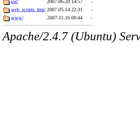
usr/
2007-06-20 14:57
-
web_scripts_tmp/
2007-05-14 22:31
-
www/
2007-11-16 00:44
-
Apache/2.4.7 (Ubuntu) Serve