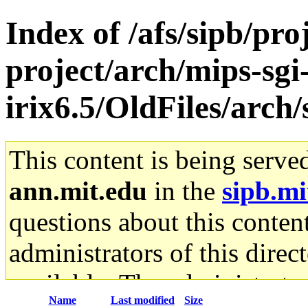
Index of /afs/sipb/pro
project/arch/mips-sgi
irix6.5/OldFiles/arc
This content is being serve
ann.mit.edu
in the
sipb.mi
questions about this content
administrators of this direc
available. The administrato
Name
Last modified
Size