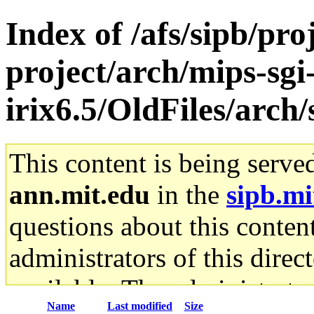
Index of /afs/sipb/pro
project/arch/mips-sgi
irix6.5/OldFiles/arch
This content is being serve
ann.mit.edu
in the
sipb.mi
questions about this content
administrators of this direc
available. The administrato
Name
Last modified
Size