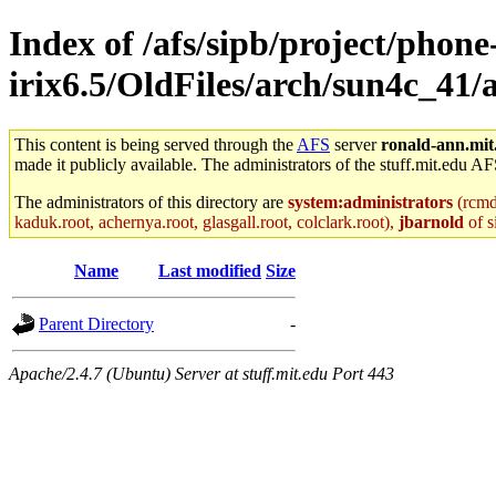
Index of /afs/sipb/project/phone
irix6.5/OldFiles/arch/sun4c_41
This content is being served through the
AFS
server
ronald-ann.mit
made it publicly available. The administrators of the stuff.mit.edu AF
The administrators of this directory are
system:administrators
(rcmd.
kaduk.root, achernya.root, glasgall.root, colclark.root),
jbarnold
of s
Name
Last modified
Size
Parent Directory
-
Apache/2.4.7 (Ubuntu) Server at stuff.mit.edu Port 443