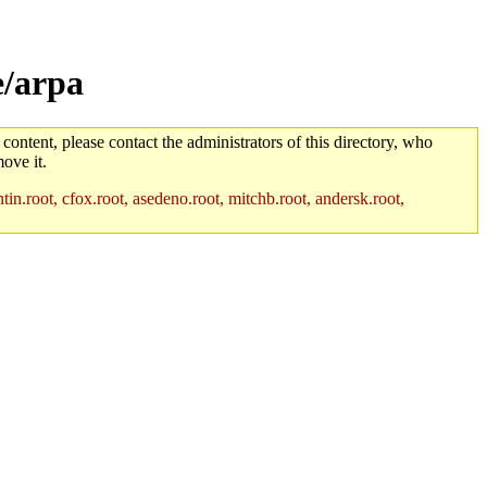
e/arpa
 content, please contact the administrators of this directory, who
ove it.
in.root, cfox.root, asedeno.root, mitchb.root, andersk.root,