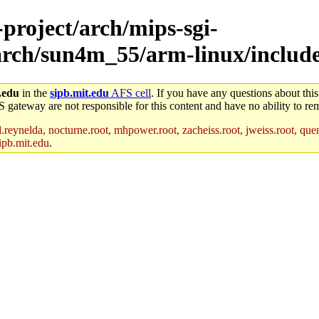
-project/arch/mips-sgi-
/arch/sun4m_55/arm-linux/includ
.edu
in the
sipb.mit.edu
AFS cell
. If you have any questions about this
S gateway are not responsible for this content and have no ability to rem
reynelda, nocturne.root, mhpower.root, zacheiss.root, jweiss.root, quent
ipb.mit.edu
.