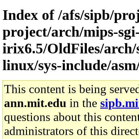
Index of /afs/sipb/pro
project/arch/mips-sgi
irix6.5/OldFiles/arc
linux/sys-include/asm
This content is being serve
ann.mit.edu
in the
sipb.mi
questions about this content
administrators of this direc