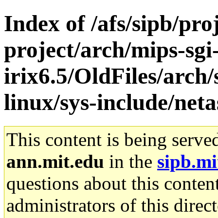
Index of /afs/sipb/pro
project/arch/mips-sgi
irix6.5/OldFiles/arc
linux/sys-include/net
This content is being serve
ann.mit.edu
in the
sipb.mi
questions about this content
administrators of this direc