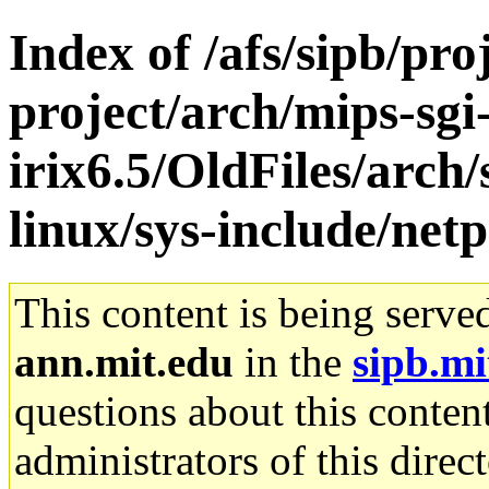
Index of /afs/sipb/pro
project/arch/mips-sgi
irix6.5/OldFiles/arc
linux/sys-include/net
This content is being serve
ann.mit.edu
in the
sipb.mi
questions about this content
administrators of this direc