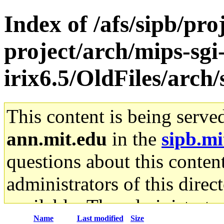
Index of /afs/sipb/pro
project/arch/mips-sgi
irix6.5/OldFiles/arch
This content is being serve
ann.mit.edu
in the
sipb.mi
questions about this content
administrators of this direc
available. The administrato
Name
Last modified
Size