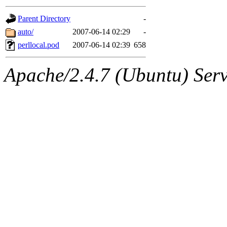
gateway are not responsible
Parent Directory
-
ability to remove it.
auto/
2007-06-14 02:29
-
perllocal.pod
2007-06-14 02:39
658
The administrators of this d
Apache/2.4.7 (Ubuntu) Serve
system:administrators
(rc
mhpower.root, zacheiss.root
cfox.root, asedeno.root, mi
kaduk.root, achernya.root, g
jbarnold
of sipb.mit.edu
.