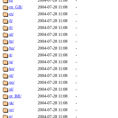
el/
2004-07-28 11:08
-
en_GB/
2004-07-28 11:08
-
es/
2004-07-28 11:08
-
fi/
2004-07-28 11:08
-
fr/
2004-07-28 11:08
-
gl/
2004-07-28 11:08
-
hr/
2004-07-28 11:08
-
hu/
2004-07-28 11:08
-
it/
2004-07-28 11:08
-
ja/
2004-07-28 11:08
-
ko/
2004-07-28 11:08
-
nl/
2004-07-28 11:08
-
no/
2004-07-28 11:08
-
pl/
2004-07-28 11:08
-
pt_BR/
2004-07-28 11:08
-
sk/
2004-07-28 11:08
-
sv/
2004-07-28 11:08
-
tr/
2004-07-28 11:08
-