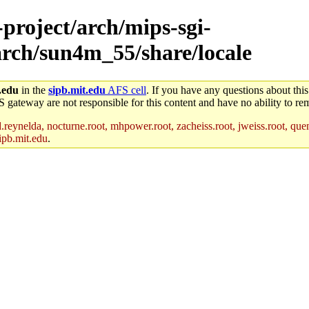
-project/arch/mips-sgi-
arch/sun4m_55/share/locale
.edu
in the
sipb.mit.edu
AFS cell
. If you have any questions about this
S gateway are not responsible for this content and have no ability to rem
reynelda, nocturne.root, mhpower.root, zacheiss.root, jweiss.root, quent
ipb.mit.edu
.