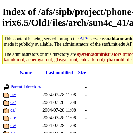
Index of /afs/sipb/project/phone
irix6.5/OldFiles/arch/sun4c_41/
This content is being served through the
AFS
server
ronald-ann.mit
made it publicly available. The administrators of the stuff.mit.edu AF
The administrators of this directory are
system:administrators
(rcmd.
kaduk.root, achernya.root, glasgall.root, colclark.root),
jbarnold
of s
Name
Last modified
Size
Parent Directory
-
be/
2004-07-28 11:08
-
ca/
2004-07-28 11:08
-
cs/
2004-07-28 11:08
-
da/
2004-07-28 11:08
-
de/
2004-07-28 11:08
-