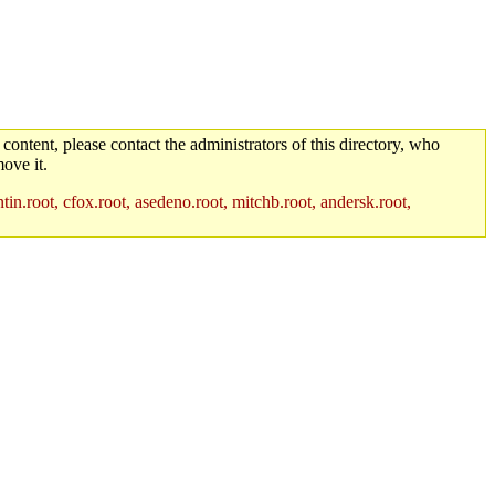
 content, please contact the administrators of this directory, who
ove it.
in.root, cfox.root, asedeno.root, mitchb.root, andersk.root,