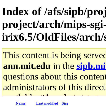
Index of /afs/sipb/pro
project/arch/mips-sgi
irix6.5/OldFiles/ar
This content is being serve
ann.mit.edu
in the
sipb.mi
questions about this content
administrators of this direc
available. The administrato
Name
Last modified
Size