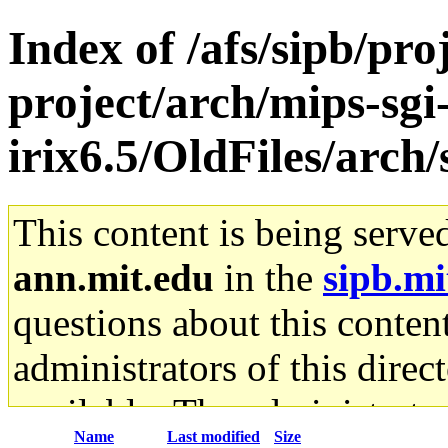
Index of /afs/sipb/pro
project/arch/mips-sgi
irix6.5/OldFiles/arch
This content is being serve
ann.mit.edu
in the
sipb.mi
questions about this content
administrators of this direc
available. The administrato
Name
Last modified
Size