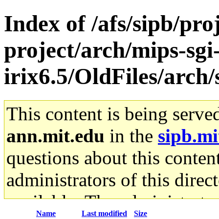
Index of /afs/sipb/pro
project/arch/mips-sgi
irix6.5/OldFiles/arc
This content is being serve
ann.mit.edu
in the
sipb.mi
questions about this content
administrators of this direc
available. The administrato
Name
Last modified
Size