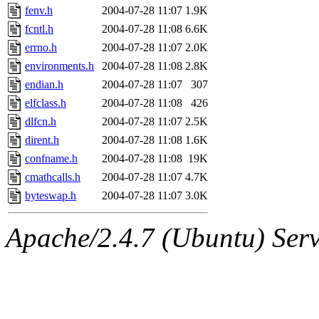
fenv.h
2004-07-28 11:07
1.9K
fcntl.h
2004-07-28 11:08
6.6K
errno.h
2004-07-28 11:07
2.0K
environments.h
2004-07-28 11:08
2.8K
endian.h
2004-07-28 11:07
307
elfclass.h
2004-07-28 11:08
426
dlfcn.h
2004-07-28 11:07
2.5K
dirent.h
2004-07-28 11:08
1.6K
confname.h
2004-07-28 11:08
19K
cmathcalls.h
2004-07-28 11:07
4.7K
byteswap.h
2004-07-28 11:07
3.0K
Apache/2.4.7 (Ubuntu) Serve