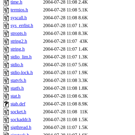
time.h
2004-07-28 11:08
2.4K
termios.h
2004-07-28 11:08
5.1K
syscall.h
2004-07-28 11:08
8.6K
sys_errlist.h
2004-07-28 11:07
1.3K
stropts.h
2004-07-28 11:08
8.3K
string2.h
2004-07-28 11:07
43K
string.h
2004-07-28 11:07
1.4K
stdio_lim.h
2004-07-28 11:07
1.3K
stdio.h
2004-07-28 11:07
5.0K
stdio-lock.h
2004-07-28 11:07
1.9K
statvfs.h
2004-07-28 11:08
3.3K
statfs.h
2004-07-28 11:08
1.8K
stat.h
2004-07-28 11:08
6.3K
stab.def
2004-07-28 11:08
8.9K
socket.h
2004-07-28 11:08
11K
sockaddr.h
2004-07-28 11:08
1.5K
sigthread.h
2004-07-28 11:07
1.5K