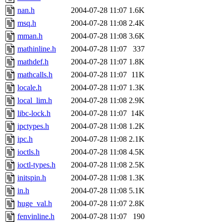
nan.h
2004-07-28 11:07
1.6K
msq.h
2004-07-28 11:08
2.4K
mman.h
2004-07-28 11:08
3.6K
mathinline.h
2004-07-28 11:07
337
mathdef.h
2004-07-28 11:07
1.8K
mathcalls.h
2004-07-28 11:07
11K
locale.h
2004-07-28 11:07
1.3K
local_lim.h
2004-07-28 11:08
2.9K
libc-lock.h
2004-07-28 11:07
14K
ipctypes.h
2004-07-28 11:08
1.2K
ipc.h
2004-07-28 11:08
2.1K
ioctls.h
2004-07-28 11:08
4.5K
ioctl-types.h
2004-07-28 11:08
2.5K
initspin.h
2004-07-28 11:08
1.3K
in.h
2004-07-28 11:08
5.1K
huge_val.h
2004-07-28 11:07
2.8K
fenvinline.h
2004-07-28 11:07
190