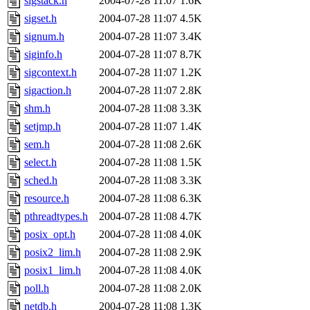
sigstack.h
2004-07-28 11:07
1.6K
sigset.h
2004-07-28 11:07
4.5K
signum.h
2004-07-28 11:07
3.4K
siginfo.h
2004-07-28 11:07
8.7K
sigcontext.h
2004-07-28 11:07
1.2K
sigaction.h
2004-07-28 11:07
2.8K
shm.h
2004-07-28 11:08
3.3K
setjmp.h
2004-07-28 11:07
1.4K
sem.h
2004-07-28 11:08
2.6K
select.h
2004-07-28 11:08
1.5K
sched.h
2004-07-28 11:08
3.3K
resource.h
2004-07-28 11:08
6.3K
pthreadtypes.h
2004-07-28 11:08
4.7K
posix_opt.h
2004-07-28 11:08
4.0K
posix2_lim.h
2004-07-28 11:08
2.9K
posix1_lim.h
2004-07-28 11:08
4.0K
poll.h
2004-07-28 11:08
2.0K
netdb.h
2004-07-28 11:08
1.3K