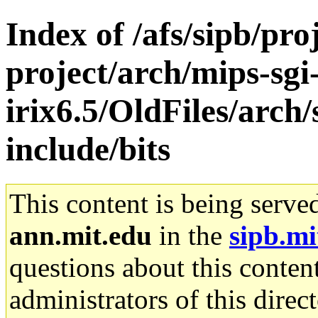
Index of /afs/sipb/pro
project/arch/mips-sgi
irix6.5/OldFiles/arc
include/bits
This content is being serve
ann.mit.edu
in the
sipb.mi
questions about this content
administrators of this direc