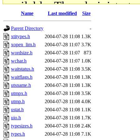
available. The administrato
Name
Last modified
Size
gateway are not responsible
Parent Directory
-
ability to remove it.
xtitypes.h
2004-07-28 11:08
1.3K
xopen_lim.h
2004-07-28 11:07
3.7K
The administrators of this d
wordsize.h
2004-07-28 11:07
873
wchar.h
2004-07-28 11:07
1.0K
system:administrators
(rc
waitstatus.h
2004-07-28 11:08
3.5K
mhpower.root, zacheiss.root
waitflags.h
2004-07-28 11:08
1.3K
utsname.h
2004-07-28 11:08
1.3K
cfox.root, asedeno.root, mi
utmpx.h
2004-07-28 11:08
3.5K
utmp.h
2004-07-28 11:08
4.0K
kaduk.root, achernya.root, g
ustat.h
2004-07-28 11:08
1.1K
uio.h
2004-07-28 11:08
1.7K
jbarnold
of sipb.mit.edu
.
typesizes.h
2004-07-28 11:08
2.4K
types.h
2004-07-28 11:08
7.1K