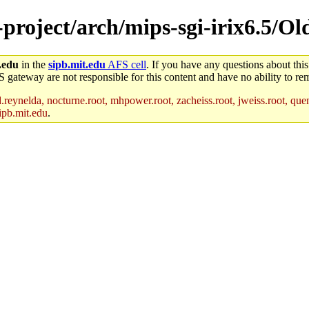
-project/arch/mips-sgi-irix6.5/Ol
.edu
in the
sipb.mit.edu
AFS cell
. If you have any questions about this
S gateway are not responsible for this content and have no ability to rem
reynelda, nocturne.root, mhpower.root, zacheiss.root, jweiss.root, quent
ipb.mit.edu
.