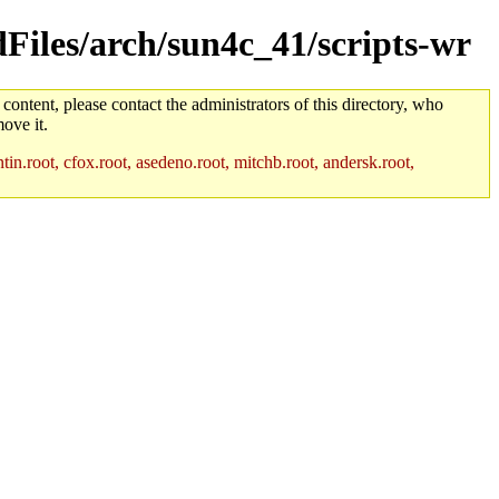
dFiles/arch/sun4c_41/scripts-wr
 content, please contact the administrators of this directory, who
ove it.
in.root, cfox.root, asedeno.root, mitchb.root, andersk.root,