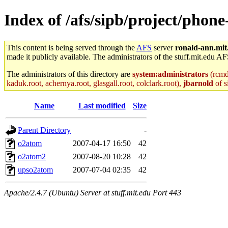
Index of /afs/sipb/project/phone
This content is being served through the
AFS
server
ronald-ann.mit
made it publicly available. The administrators of the stuff.mit.edu AF
The administrators of this directory are
system:administrators
(rcmd.
kaduk.root, achernya.root, glasgall.root, colclark.root),
jbarnold
of s
Name
Last modified
Size
Parent Directory
-
o2atom
2007-04-17 16:50
42
o2atom2
2007-08-20 10:28
42
upso2atom
2007-07-04 02:35
42
Apache/2.4.7 (Ubuntu) Server at stuff.mit.edu Port 443