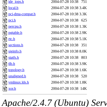
ide_iops.h
2004-07-28 10:38
751
local.h
2004-07-28 10:38
3.4K
pci-dma-compat.h
2004-07-28 10:38
3.3K
pci.h
2004-07-28 10:38
625
percpu.h
2004-07-28 10:38
1.3K
pgtable.h
2004-07-28 10:38
2.9K
rtc.h
2004-07-28 10:38
5.1K
sections.h
2004-07-28 10:38
351
siginfo.h
2004-07-28 10:38
8.0K
statfs.h
2004-07-28 10:38
803
tlb.h
2004-07-28 10:38
3.9K
topology.h
2004-07-28 10:38
1.6K
unaligned.h
2004-07-28 10:38
520
vmlinux.lds.h
2004-07-28 10:38
1.8K
xor.h
2004-07-28 10:38
14K
Apache/2.4.7 (Ubuntu) Serve