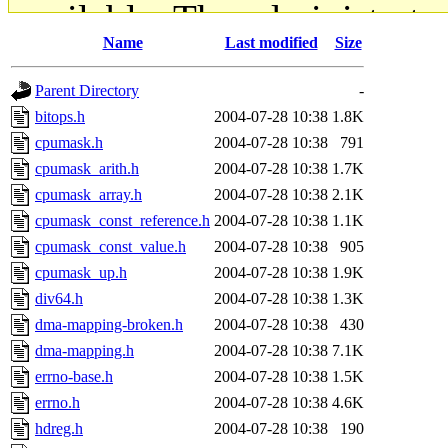
available. The administrato
Name
Last modified
Size
gateway are not responsible
Parent Directory
-
ability to remove it.
bitops.h
2004-07-28 10:38
1.8K
cpumask.h
2004-07-28 10:38
791
The administrators of this d
cpumask_arith.h
2004-07-28 10:38
1.7K
cpumask_array.h
2004-07-28 10:38
2.1K
system:administrators
(rc
cpumask_const_reference.h
2004-07-28 10:38
1.1K
mhpower.root, zacheiss.root
cpumask_const_value.h
2004-07-28 10:38
905
cpumask_up.h
2004-07-28 10:38
1.9K
cfox.root, asedeno.root, mi
div64.h
2004-07-28 10:38
1.3K
dma-mapping-broken.h
2004-07-28 10:38
430
kaduk.root, achernya.root, g
dma-mapping.h
2004-07-28 10:38
7.1K
errno-base.h
2004-07-28 10:38
1.5K
jbarnold
of sipb.mit.edu
.
errno.h
2004-07-28 10:38
4.6K
hdreg.h
2004-07-28 10:38
190