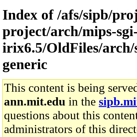
Index of /afs/sipb/pro
project/arch/mips-sgi
irix6.5/OldFiles/arch
generic
This content is being serve
ann.mit.edu
in the
sipb.mi
questions about this content
administrators of this direc