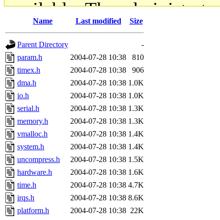
available. The administrato
Name
Last modified
Size
gateway are not responsible
Parent Directory
-
ability to remove it.
param.h
2004-07-28 10:38
810
timex.h
2004-07-28 10:38
906
The administrators of this d
dma.h
2004-07-28 10:38
1.0K
io.h
2004-07-28 10:38
1.0K
system:administrators
(rc
serial.h
2004-07-28 10:38
1.3K
mhpower.root, zacheiss.root
memory.h
2004-07-28 10:38
1.3K
vmalloc.h
2004-07-28 10:38
1.4K
cfox.root, asedeno.root, mi
system.h
2004-07-28 10:38
1.4K
uncompress.h
2004-07-28 10:38
1.5K
kaduk.root, achernya.root, g
hardware.h
2004-07-28 10:38
1.6K
time.h
2004-07-28 10:38
4.7K
jbarnold
of sipb.mit.edu
.
irqs.h
2004-07-28 10:38
8.6K
platform.h
2004-07-28 10:38
22K