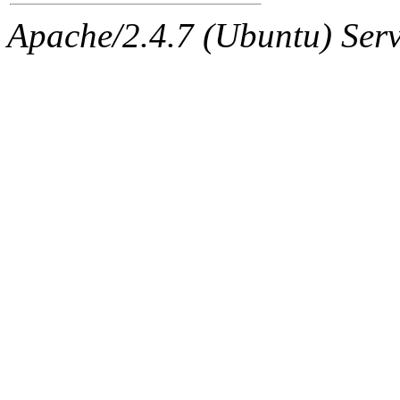
Apache/2.4.7 (Ubuntu) Serve