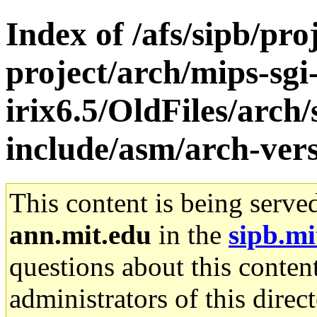
Index of /afs/sipb/pro
project/arch/mips-sgi
irix6.5/OldFiles/arch
include/asm/arch-vers
This content is being serve
ann.mit.edu
in the
sipb.mi
questions about this content
administrators of this direc