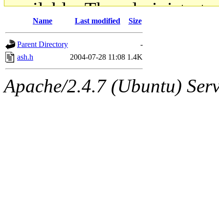
available. The administrato
Name
Last modified
Size
gateway are not responsible
Parent Directory
-
ability to remove it.
ash.h
2004-07-28 11:08
1.4K
The administrators of this d
Apache/2.4.7 (Ubuntu) Serve
system:administrators
(rc
mhpower.root, zacheiss.root
cfox.root, asedeno.root, mi
kaduk.root, achernya.root, g
jbarnold
of sipb.mit.edu
.