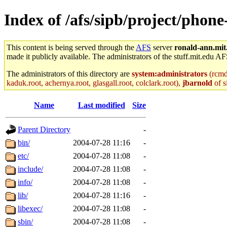
Index of /afs/sipb/project/phon
This content is being served through the
AFS
server
ronald-ann.mit
made it publicly available. The administrators of the stuff.mit.edu AF
The administrators of this directory are
system:administrators
(rcmd.
kaduk.root, achernya.root, glasgall.root, colclark.root),
jbarnold
of s
Name
Last modified
Size
Parent Directory
-
bin/
2004-07-28 11:16
-
etc/
2004-07-28 11:08
-
include/
2004-07-28 11:08
-
info/
2004-07-28 11:08
-
lib/
2004-07-28 11:16
-
libexec/
2004-07-28 11:08
-
sbin/
2004-07-28 11:08
-