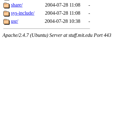
share/
2004-07-28 11:08
-
sys-include/
2004-07-28 11:08
-
usr/
2004-07-28 10:38
-
Apache/2.4.7 (Ubuntu) Server at stuff.mit.edu Port 443