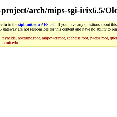
e-project/arch/mips-sgi-irix6.5/O
.edu
in the
sipb.mit.edu
AFS cell
. If you have any questions about this
S gateway are not responsible for this content and have no ability to rem
reynelda, nocturne.root, mhpower.root, zacheiss.root, jweiss.root, quent
ipb.mit.edu
.