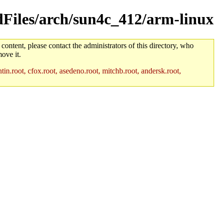
ldFiles/arch/sun4c_412/arm-linux
 content, please contact the administrators of this directory, who
ove it.
in.root, cfox.root, asedeno.root, mitchb.root, andersk.root,