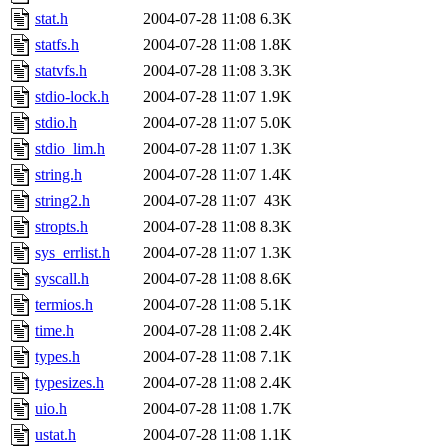
stat.h
2004-07-28 11:08
6.3K
statfs.h
2004-07-28 11:08
1.8K
statvfs.h
2004-07-28 11:08
3.3K
stdio-lock.h
2004-07-28 11:07
1.9K
stdio.h
2004-07-28 11:07
5.0K
stdio_lim.h
2004-07-28 11:07
1.3K
string.h
2004-07-28 11:07
1.4K
string2.h
2004-07-28 11:07
43K
stropts.h
2004-07-28 11:08
8.3K
sys_errlist.h
2004-07-28 11:07
1.3K
syscall.h
2004-07-28 11:08
8.6K
termios.h
2004-07-28 11:08
5.1K
time.h
2004-07-28 11:08
2.4K
types.h
2004-07-28 11:08
7.1K
typesizes.h
2004-07-28 11:08
2.4K
uio.h
2004-07-28 11:08
1.7K
ustat.h
2004-07-28 11:08
1.1K