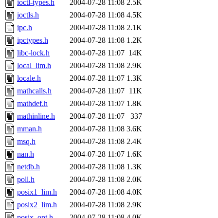
ioctl-types.h
2004-07-28 11:08
2.5K
ioctls.h
2004-07-28 11:08
4.5K
ipc.h
2004-07-28 11:08
2.1K
ipctypes.h
2004-07-28 11:08
1.2K
libc-lock.h
2004-07-28 11:07
14K
local_lim.h
2004-07-28 11:08
2.9K
locale.h
2004-07-28 11:07
1.3K
mathcalls.h
2004-07-28 11:07
11K
mathdef.h
2004-07-28 11:07
1.8K
mathinline.h
2004-07-28 11:07
337
mman.h
2004-07-28 11:08
3.6K
msq.h
2004-07-28 11:08
2.4K
nan.h
2004-07-28 11:07
1.6K
netdb.h
2004-07-28 11:08
1.3K
poll.h
2004-07-28 11:08
2.0K
posix1_lim.h
2004-07-28 11:08
4.0K
posix2_lim.h
2004-07-28 11:08
2.9K
posix_opt.h
2004-07-28 11:08
4.0K