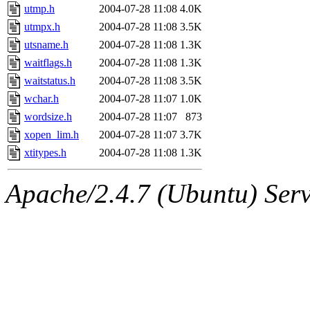
utmp.h
2004-07-28 11:08
4.0K
utmpx.h
2004-07-28 11:08
3.5K
utsname.h
2004-07-28 11:08
1.3K
waitflags.h
2004-07-28 11:08
1.3K
waitstatus.h
2004-07-28 11:08
3.5K
wchar.h
2004-07-28 11:07
1.0K
wordsize.h
2004-07-28 11:07
873
xopen_lim.h
2004-07-28 11:07
3.7K
xtitypes.h
2004-07-28 11:08
1.3K
Apache/2.4.7 (Ubuntu) Serve