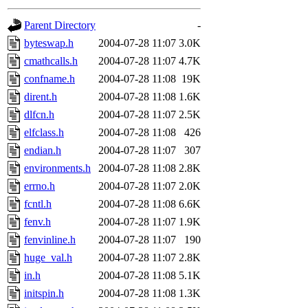
gateway are not responsible
Parent Directory
-
ability to remove it.
byteswap.h
2004-07-28 11:07
3.0K
cmathcalls.h
2004-07-28 11:07
4.7K
The administrators of this d
confname.h
2004-07-28 11:08
19K
dirent.h
2004-07-28 11:08
1.6K
system:administrators
(rc
dlfcn.h
2004-07-28 11:07
2.5K
mhpower.root, zacheiss.root
elfclass.h
2004-07-28 11:08
426
endian.h
2004-07-28 11:07
307
cfox.root, asedeno.root, mi
environments.h
2004-07-28 11:08
2.8K
errno.h
2004-07-28 11:07
2.0K
kaduk.root, achernya.root, g
fcntl.h
2004-07-28 11:08
6.6K
fenv.h
2004-07-28 11:07
1.9K
jbarnold
of sipb.mit.edu
.
fenvinline.h
2004-07-28 11:07
190
huge_val.h
2004-07-28 11:07
2.8K
in.h
2004-07-28 11:08
5.1K
initspin.h
2004-07-28 11:08
1.3K