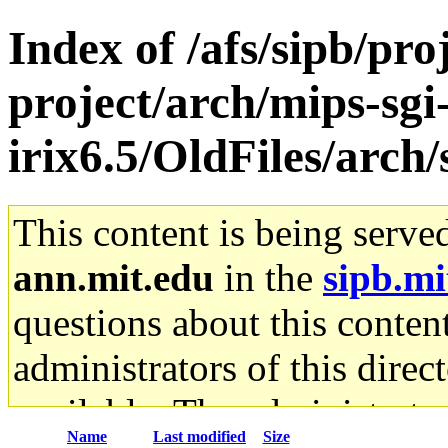
Index of /afs/sipb/pro
project/arch/mips-sgi
irix6.5/OldFiles/arch
This content is being serve
ann.mit.edu
in the
sipb.mi
questions about this content
administrators of this direc
available. The administrato
Name
Last modified
Size