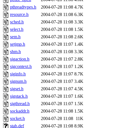
pthreadtypes.h
2004-07-28 11:08
4.7K
resource.h
2004-07-28 11:08
6.3K
sched.h
2004-07-28 11:08
3.3K
select.h
2004-07-28 11:08
1.5K
sem.h
2004-07-28 11:08
2.6K
setjmp.h
2004-07-28 11:07
1.4K
shm.h
2004-07-28 11:08
3.3K
sigaction.h
2004-07-28 11:07
2.8K
sigcontext.h
2004-07-28 11:07
1.2K
siginfo.h
2004-07-28 11:07
8.7K
signum.h
2004-07-28 11:07
3.4K
sigset.h
2004-07-28 11:07
4.5K
sigstack.h
2004-07-28 11:07
1.6K
sigthread.h
2004-07-28 11:07
1.5K
sockaddr.h
2004-07-28 11:08
1.5K
socket.h
2004-07-28 11:08
11K
stab.def
2004-07-28 11:08
8.9K