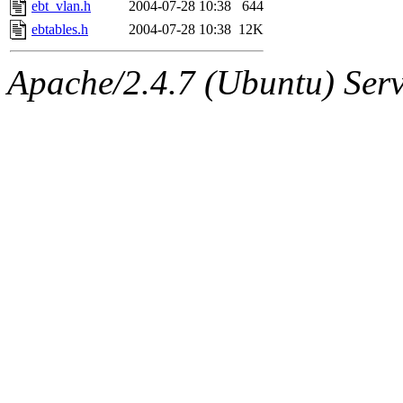
ebt_vlan.h
2004-07-28 10:38
644
ebtables.h
2004-07-28 10:38
12K
Apache/2.4.7 (Ubuntu) Serve