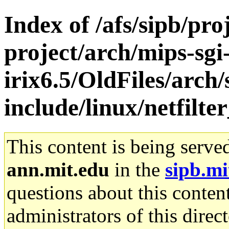
Index of /afs/sipb/pro
project/arch/mips-sgi
irix6.5/OldFiles/arch
include/linux/netfilte
This content is being serve
ann.mit.edu
in the
sipb.mi
questions about this content
administrators of this direc