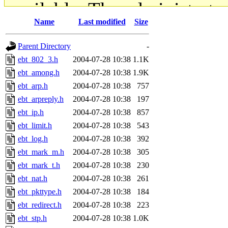
available. The administrato
Name
Last modified
Size
gateway are not responsible
Parent Directory
-
ability to remove it.
ebt_802_3.h
2004-07-28 10:38
1.1K
ebt_among.h
2004-07-28 10:38
1.9K
The administrators of this d
ebt_arp.h
2004-07-28 10:38
757
ebt_arpreply.h
2004-07-28 10:38
197
system:administrators
(rc
ebt_ip.h
2004-07-28 10:38
857
mhpower.root, zacheiss.root
ebt_limit.h
2004-07-28 10:38
543
ebt_log.h
2004-07-28 10:38
392
cfox.root, asedeno.root, mi
ebt_mark_m.h
2004-07-28 10:38
305
ebt_mark_t.h
2004-07-28 10:38
230
kaduk.root, achernya.root, g
ebt_nat.h
2004-07-28 10:38
261
ebt_pkttype.h
2004-07-28 10:38
184
jbarnold
of sipb.mit.edu
.
ebt_redirect.h
2004-07-28 10:38
223
ebt_stp.h
2004-07-28 10:38
1.0K