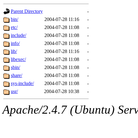
gateway are not responsible
Parent Directory
-
ability to remove it.
bin/
2004-07-28 11:16
-
etc/
2004-07-28 11:08
-
The administrators of this d
include/
2004-07-28 11:08
-
info/
2004-07-28 11:08
-
system:administrators
(rc
lib/
2004-07-28 11:16
-
mhpower.root, zacheiss.root
libexec/
2004-07-28 11:08
-
sbin/
2004-07-28 11:08
-
cfox.root, asedeno.root, mi
share/
2004-07-28 11:08
-
sys-include/
2004-07-28 11:08
-
kaduk.root, achernya.root, g
usr/
2004-07-28 10:38
-
jbarnold
of sipb.mit.edu
.
Apache/2.4.7 (Ubuntu) Serve