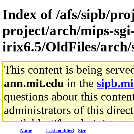
Index of /afs/sipb/pro
project/arch/mips-sgi
irix6.5/OldFiles/arc
This content is being serve
ann.mit.edu
in the
sipb.mi
questions about this content
administrators of this direc
available. The administrato
Name
Last modified
Size