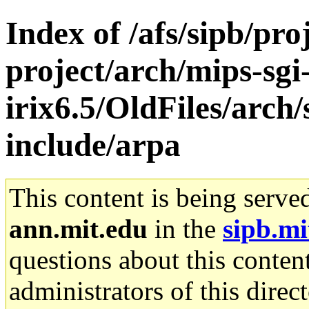
Index of /afs/sipb/pro
project/arch/mips-sgi
irix6.5/OldFiles/arch
include/arpa
This content is being serve
ann.mit.edu
in the
sipb.mi
questions about this content
administrators of this direc