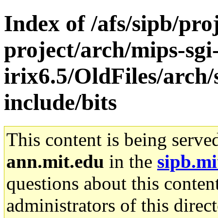
Index of /afs/sipb/pro
project/arch/mips-sgi
irix6.5/OldFiles/arch
include/bits
This content is being serve
ann.mit.edu
in the
sipb.mi
questions about this content
administrators of this direc