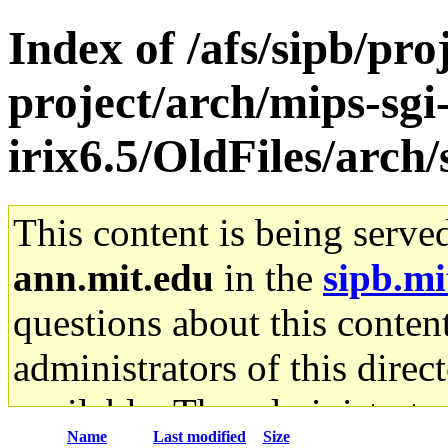
Index of /afs/sipb/pro
project/arch/mips-sgi
irix6.5/OldFiles/arch
This content is being serve
ann.mit.edu
in the
sipb.mi
questions about this content
administrators of this direc
available. The administrato
Name
Last modified
Size