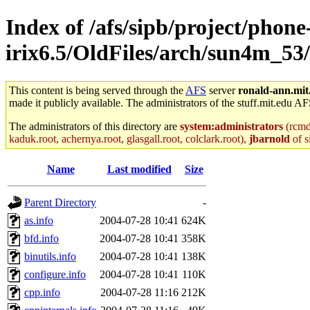
Index of /afs/sipb/project/phone
irix6.5/OldFiles/arch/sun4m_53/
This content is being served through the
AFS
server
ronald-ann.mit
made it publicly available. The administrators of the stuff.mit.edu AF
The administrators of this directory are
system:administrators
(rcmd.
kaduk.root, achernya.root, glasgall.root, colclark.root),
jbarnold
of s
Name
Last modified
Size
Parent Directory
-
as.info
2004-07-28 10:41
624K
bfd.info
2004-07-28 10:41
358K
binutils.info
2004-07-28 10:41
138K
configure.info
2004-07-28 10:41
110K
cpp.info
2004-07-28 11:16
212K