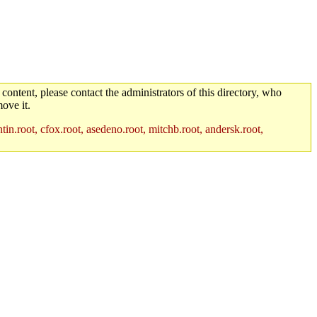
 content, please contact the administrators of this directory, who
ove it.
in.root, cfox.root, asedeno.root, mitchb.root, andersk.root,