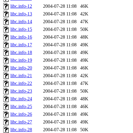
libc.info-12
2004-07-28 11:08
46K
libc.info-13
2004-07-28 11:08
42K
libc.info-14
2004-07-28 11:08
47K
libc.info-15
2004-07-28 11:08
50K
libc.info-16
2004-07-28 11:08
48K
libc.info-17
2004-07-28 11:08
49K
libc.info-18
2004-07-28 11:08
49K
libc.info-19
2004-07-28 11:08
49K
libc.info-20
2004-07-28 11:08
46K
libc.info-21
2004-07-28 11:08
42K
libc.info-22
2004-07-28 11:08
47K
libc.info-23
2004-07-28 11:08
50K
libc.info-24
2004-07-28 11:08
48K
libc.info-25
2004-07-28 11:08
46K
libc.info-26
2004-07-28 11:08
49K
libc.info-27
2004-07-28 11:08
49K
libc.info-28
2004-07-28 11:08
50K