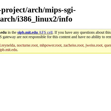
-project/arch/mips-sgi-
arch/i386_linux2/info
.edu
in the
sipb.mit.edu
AFS cell
. If you have any questions about this
S gateway are not responsible for this content and have no ability to rem
reynelda, nocturne.root, mhpower.root, zacheiss.root, jweiss.root, quent
ipb.mit.edu
.