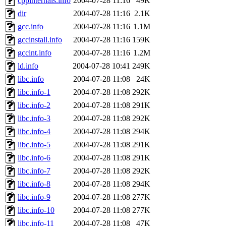
cppinternals.info
2004-07-28 11:16
49K
dir
2004-07-28 11:16
2.1K
gcc.info
2004-07-28 11:16
1.1M
gccinstall.info
2004-07-28 11:16
159K
gccint.info
2004-07-28 11:16
1.2M
ld.info
2004-07-28 10:41
249K
libc.info
2004-07-28 11:08
24K
libc.info-1
2004-07-28 11:08
292K
libc.info-2
2004-07-28 11:08
291K
libc.info-3
2004-07-28 11:08
292K
libc.info-4
2004-07-28 11:08
294K
libc.info-5
2004-07-28 11:08
291K
libc.info-6
2004-07-28 11:08
291K
libc.info-7
2004-07-28 11:08
292K
libc.info-8
2004-07-28 11:08
294K
libc.info-9
2004-07-28 11:08
277K
libc.info-10
2004-07-28 11:08
277K
libc.info-11
2004-07-28 11:08
47K