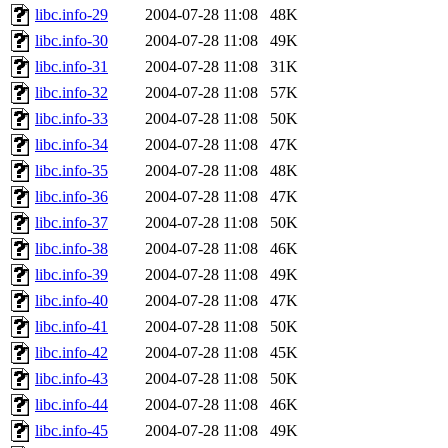
libc.info-29
2004-07-28 11:08
48K
libc.info-30
2004-07-28 11:08
49K
libc.info-31
2004-07-28 11:08
31K
libc.info-32
2004-07-28 11:08
57K
libc.info-33
2004-07-28 11:08
50K
libc.info-34
2004-07-28 11:08
47K
libc.info-35
2004-07-28 11:08
48K
libc.info-36
2004-07-28 11:08
47K
libc.info-37
2004-07-28 11:08
50K
libc.info-38
2004-07-28 11:08
46K
libc.info-39
2004-07-28 11:08
49K
libc.info-40
2004-07-28 11:08
47K
libc.info-41
2004-07-28 11:08
50K
libc.info-42
2004-07-28 11:08
45K
libc.info-43
2004-07-28 11:08
50K
libc.info-44
2004-07-28 11:08
46K
libc.info-45
2004-07-28 11:08
49K