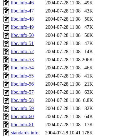
libc.info-46
2004-07-28 11:08
49K
libc.info-47
2004-07-28 11:08
43K
libc.info-48
2004-07-28 11:08
50K
libc.info-49
2004-07-28 11:08
47K
libc.info-50
2004-07-28 11:08
50K
libc.info-51
2004-07-28 11:08
47K
libc.info-52
2004-07-28 11:08
14K
libc.info-53
2004-07-28 11:08
206K
libc.info-54
2004-07-28 11:08
46K
libc.info-55
2004-07-28 11:08
41K
libc.info-56
2004-07-28 11:08
21K
libc.info-57
2004-07-28 11:08
63K
libc.info-58
2004-07-28 11:08
8.8K
libc.info-59
2004-07-28 11:08
82K
libc.info-60
2004-07-28 11:08
64K
libc.info-61
2004-07-28 11:08
17K
standards.info
2004-07-28 10:41
178K