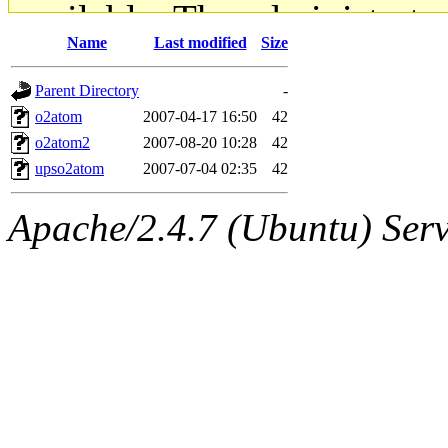
available. The administrato
Name
Last modified
Size
gateway are not responsible
Parent Directory
-
ability to remove it.
o2atom
2007-04-17 16:50
42
o2atom2
2007-08-20 10:28
42
The administrators of this d
upso2atom
2007-07-04 02:35
42
system:administrators
(rc
Apache/2.4.7 (Ubuntu) Serve
mhpower.root, zacheiss.root
cfox.root, asedeno.root, mi
kaduk.root, achernya.root, g
jbarnold
of sipb.mit.edu
.