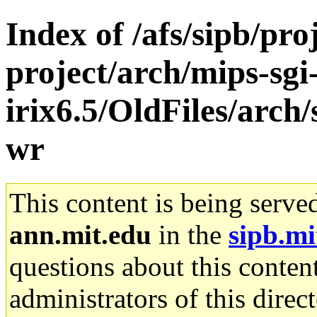
Index of /afs/sipb/pro
project/arch/mips-sgi
irix6.5/OldFiles/arch
wr
This content is being serve
ann.mit.edu
in the
sipb.mi
questions about this content
administrators of this direc