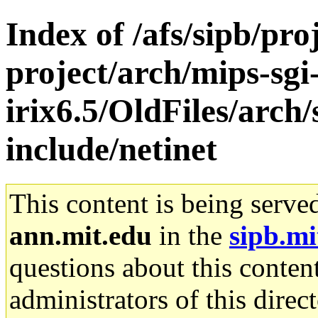
Index of /afs/sipb/pro
project/arch/mips-sgi
irix6.5/OldFiles/arch
include/netinet
This content is being serve
ann.mit.edu
in the
sipb.mi
questions about this content
administrators of this direc