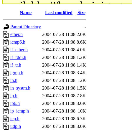
available. The administrato
Name
Last modified
Size
gateway are not responsible
Parent Directory
-
ability to remove it.
ether.h
2004-07-28 11:08
2.0K
icmp6.h
2004-07-28 11:08
8.6K
The administrators of this d
if_ether.h
2004-07-28 11:08
4.0K
if_fddi.h
2004-07-28 11:08
1.2K
system:administrators
(rc
if_tr.h
2004-07-28 11:08
1.4K
mhpower.root, zacheiss.root
igmp.h
2004-07-28 11:08
3.4K
in.h
2004-07-28 11:08
12K
cfox.root, asedeno.root, mi
in_systm.h
2004-07-28 11:08
1.5K
ip.h
2004-07-28 11:08
7.8K
kaduk.root, achernya.root, g
ip6.h
2004-07-28 11:08
3.6K
ip_icmp.h
2004-07-28 11:08
10K
jbarnold
of sipb.mit.edu
.
tcp.h
2004-07-28 11:08
6.3K
udp.h
2004-07-28 11:08
3.0K