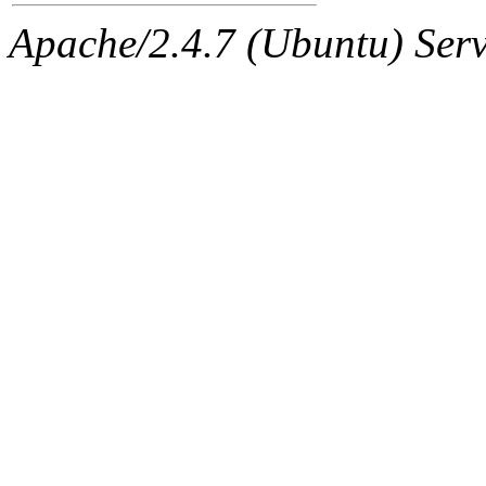
Apache/2.4.7 (Ubuntu) Serve